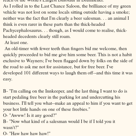
As I rolled in to the Last Chance Saloon, the brilliance of my green
vehicle was not lost on some locals sitting outside having a smoke;
neither was the fact that I'm clearly a beer salesman. . . an animal I
think is even rarer in these parts than the thick-headed
Pachycephalosaurus. . . though, as I would come to realise, thick-
headed decedents clearly still roam.
At least one.
An old-timer with fewer teeth than fingers bid me welcome, then
quickly proceeded to bid me give him some beer. This is not a habit
exclusive to Wayners; I've been flagged down by folks on the side of
the road to ask me not for assistance, but for free beer. I've
developed 101 different ways to laugh them off--and this time it was
easy.
B- "I'm calling on the Innkeeper, and the last thing I want to do is
start pedaling free beer in the parking lot and undercutting his
business. I'll tell you what--make an appeal to him if you want to get
your hot little hands on one of these freebies."
O- "Awww! Is it any good?"
B- "Now what kind of a salesman would I be if I told you it
wasn't?"
O- "Haw haw haw haw!"