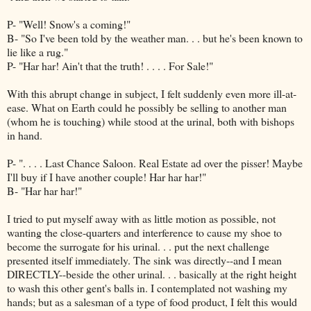
P- "Well! Snow's a coming!"
B- "So I've been told by the weather man. . . but he's been known to
lie like a rug."
P- "Har har! Ain't that the truth! . . . . For Sale!"
With this abrupt change in subject, I felt suddenly even more ill-at-
ease. What on Earth could he possibly be selling to another man
(whom he is touching) while stood at the urinal, both with bishops
in hand.
P- ". . . . Last Chance Saloon. Real Estate ad over the pisser! Maybe
I'll buy if I have another couple! Har har har!"
B- "Har har har!"
I tried to put myself away with as little motion as possible, not
wanting the close-quarters and interference to cause my shoe to
become the surrogate for his urinal. . . put the next challenge
presented itself immediately. The sink was directly--and I mean
DIRECTLY--beside the other urinal. . . basically at the right height
to wash this other gent's balls in. I contemplated not washing my
hands; but as a salesman of a type of food product, I felt this would