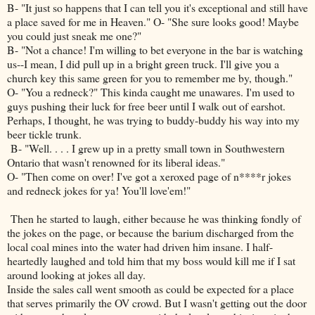
B- "It just so happens that I can tell you it's exceptional and still have
a place saved for me in Heaven." O- "She sure looks good! Maybe
you could just sneak me one?"
B- "Not a chance! I'm willing to bet everyone in the bar is watching
us--I mean, I did pull up in a bright green truck. I'll give you a
church key this same green for you to remember me by, though."
O- "You a redneck?" This kinda caught me unawares. I'm used to
guys pushing their luck for free beer until I walk out of earshot.
Perhaps, I thought, he was trying to buddy-buddy his way into my
beer tickle trunk.
B- "Well. . . . I grew up in a pretty small town in Southwestern
Ontario that wasn't renowned for its liberal ideas."
O- "Then come on over! I've got a xeroxed page of n****r jokes
and redneck jokes for ya! You'll love'em!"
Then he started to laugh, either because he was thinking fondly of
the jokes on the page, or because the barium discharged from the
local coal mines into the water had driven him insane. I half-
heartedly laughed and told him that my boss would kill me if I sat
around looking at jokes all day.
Inside the sales call went smooth as could be expected for a place
that serves primarily the OV crowd. But I wasn't getting out the door