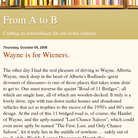
From A to B
Crafting an extraordinary life out of the ordinary.
Thursday, October 09, 2008
Wayne is for Wieners.
The other day I had the real pleasure of driving to Wayne, Alberta.
Wayne, stuck deep in the heart of Alberta's Badlands--great
devourer of dinosaurs--is one of those places that takes some doin'
to get to. One must traverse the quaint "Road of 11 Bridges", all
which are single lane, all of which are wooden-decked. It truly is a
lovely drive, ripe with run-down trailer homes and abandoned
vehicles that act as trophies to the excess of the 1950's and 60's auto
design. At the end of this 11 bridged road is, of course, the Hamlet
of Wayne, and the aptly-named "Last Chance Saloon", which could
even more aptly be named "The First, Last, and Only Chance
Saloon", for it truly lies in the middle of nowhere. . . safely out of
reach of the World's Largest Dinosaur in Drumheller.