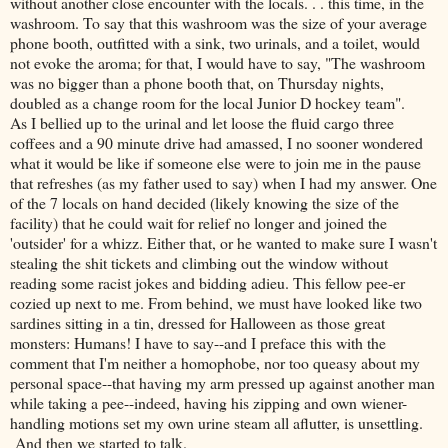
without another close encounter with the locals. . . this time, in the
washroom. To say that this washroom was the size of your average
phone booth, outfitted with a sink, two urinals, and a toilet, would
not evoke the aroma; for that, I would have to say, "The washroom
was no bigger than a phone booth that, on Thursday nights,
doubled as a change room for the local Junior D hockey team".
As I bellied up to the urinal and let loose the fluid cargo three
coffees and a 90 minute drive had amassed, I no sooner wondered
what it would be like if someone else were to join me in the pause
that refreshes (as my father used to say) when I had my answer. One
of the 7 locals on hand decided (likely knowing the size of the
facility) that he could wait for relief no longer and joined the
'outsider' for a whizz. Either that, or he wanted to make sure I wasn't
stealing the shit tickets and climbing out the window without
reading some racist jokes and bidding adieu. This fellow pee-er
cozied up next to me. From behind, we must have looked like two
sardines sitting in a tin, dressed for Halloween as those great
monsters: Humans! I have to say--and I preface this with the
comment that I'm neither a homophobe, nor too queasy about my
personal space--that having my arm pressed up against another man
while taking a pee--indeed, having his zipping and own wiener-
handling motions set my own urine steam all aflutter, is unsettling.
And then we started to talk.