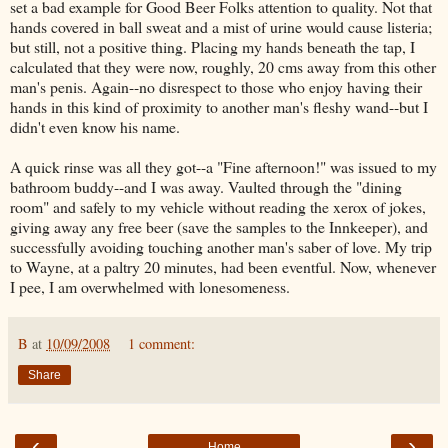
set a bad example for Good Beer Folks attention to quality. Not that
hands covered in ball sweat and a mist of urine would cause listeria;
but still, not a positive thing. Placing my hands beneath the tap, I
calculated that they were now, roughly, 20 cms away from this other
man's penis. Again--no disrespect to those who enjoy having their
hands in this kind of proximity to another man's fleshy wand--but I
didn't even know his name.
A quick rinse was all they got--a "Fine afternoon!" was issued to my
bathroom buddy--and I was away. Vaulted through the "dining
room" and safely to my vehicle without reading the xerox of jokes,
giving away any free beer (save the samples to the Innkeeper), and
successfully avoiding touching another man's saber of love. My trip
to Wayne, at a paltry 20 minutes, had been eventful. Now, whenever
I pee, I am overwhelmed with lonesomeness.
B
at
10/09/2008
1 comment:
Share
‹
›
Home