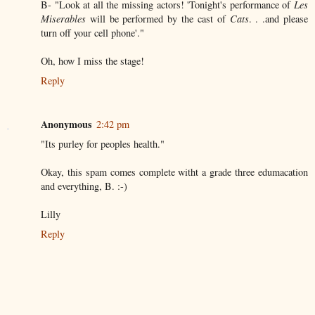
B- "Look at all the missing actors! 'Tonight's performance of
Les
Miserables
will be performed by the cast of
Cats
. . .and please
turn off your cell phone'."
Oh, how I miss the stage!
Reply
Anonymous
2:42 pm
"Its purley for peoples health."
Okay, this spam comes complete witht a grade three edumacation
and everything, B. :-)
Lilly
Reply