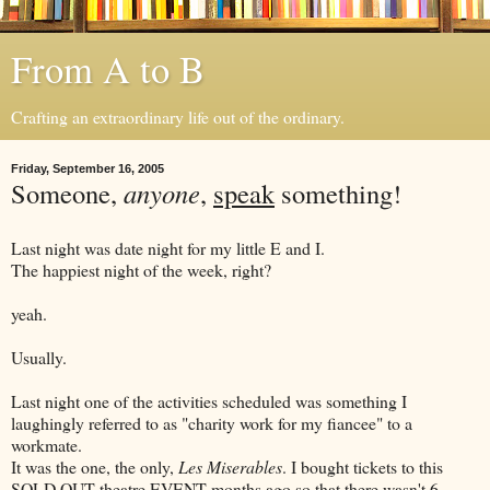
From A to B
Crafting an extraordinary life out of the ordinary.
Friday, September 16, 2005
Someone,
anyone
,
speak
something!
Last night was date night for my little E and I.
The happiest night of the week, right?
yeah.
Usually.
Last night one of the activities scheduled was something I
laughingly referred to as "charity work for my fiancee" to a
workmate.
It was the one, the only,
Les Miserables
. I bought tickets to this
SOLD OUT theatre EVENT months ago so that there wasn't 6