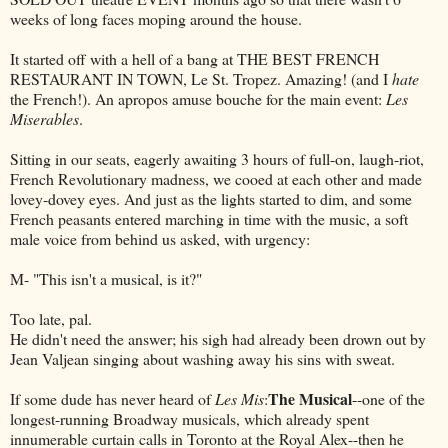
weeks of long faces moping around the house.
It started off with a hell of a bang at THE BEST FRENCH
RESTAURANT IN TOWN, Le St. Tropez. Amazing! (and I
hate
the French!). An apropos amuse bouche for the main event:
Les
Miserables
.
Sitting in our seats, eagerly awaiting 3 hours of full-on, laugh-riot,
French Revolutionary madness, we cooed at each other and made
lovey-dovey eyes. And just as the lights started to dim, and some
French peasants entered marching in time with the music, a soft
male voice from behind us asked, with urgency:
M- "This isn't a musical, is it?"
Too late, pal.
He didn't need the answer; his sigh had already been drown out by
Jean Valjean singing about washing away his sins with sweat.
The Musical
If some dude has never heard of
Les Mis
:
--one of the
longest-running Broadway musicals, which already spent
innumerable curtain calls in Toronto at the Royal Alex--then he