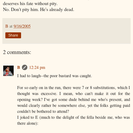
deserves his fate without pity.
No. Don't pity him. He's already dead.
B
at
9/16/2005
Share
2 comments:
B
12:24 pm
I had to laugh--the poor bastard was caught.
For so early on in the run, there were 7 or 8 substitutions, which I
thought was excessive. I mean, who can't make it out for the
opening week? I've got some dude behind me who's present, and
would clearly rather be somewhere else, yet the folks getting paid
couldn't be bothered to attend?
I joked to E (much to the delight of the fella beside me, who was
there alone):