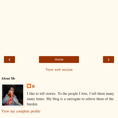
‹
›
Home
View web version
About Me
B
I like to tell stories. To the people I love, I tell them many
many times. My blog is a surrogate to relieve them of the
burden.
View my complete profile