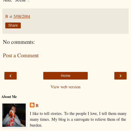
B
at
5/08/2004
Share
No comments:
Post a Comment
‹
›
Home
View web version
About Me
B
I like to tell stories. To the people I love, I tell them many
many times. My blog is a surrogate to relieve them of the
burden.