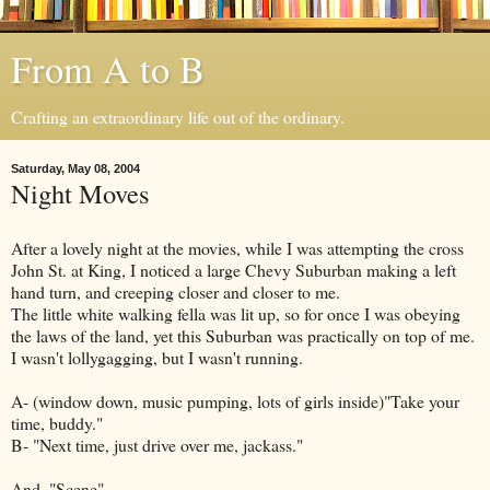
From A to B
Crafting an extraordinary life out of the ordinary.
Saturday, May 08, 2004
Night Moves
After a lovely night at the movies, while I was attempting the cross
John St. at King, I noticed a large Chevy Suburban making a left
hand turn, and creeping closer and closer to me.
The little white walking fella was lit up, so for once I was obeying
the laws of the land, yet this Suburban was practically on top of me.
I wasn't lollygagging, but I wasn't running.
A- (window down, music pumping, lots of girls inside)"Take your
time, buddy."
B- "Next time, just drive over me, jackass."
And, "Scene".