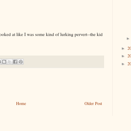
ooked at like I was some kind of lurking pervert--the kid
2
►
2
►
2
►
Home
Older Post