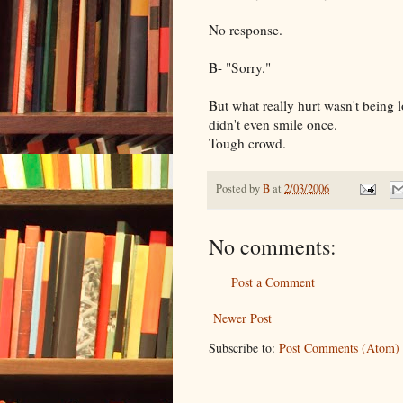
No response.
B- "Sorry."
But what really hurt wasn't being l
didn't even smile once.
Tough crowd.
Posted by
B
at
2/03/2006
No comments:
Post a Comment
Newer Post
Subscribe to:
Post Comments (Atom)