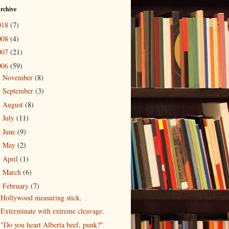
rchive
018
(7)
008
(4)
007
(21)
006
(59)
November
(8)
►
September
(3)
►
August
(8)
►
July
(11)
►
June
(9)
►
May
(2)
►
April
(1)
►
March
(6)
►
February
(7)
▼
Hollywood measuring stick.
Exterminate with extreme cleavage.
"Do you heart Alberta beef, punk?"