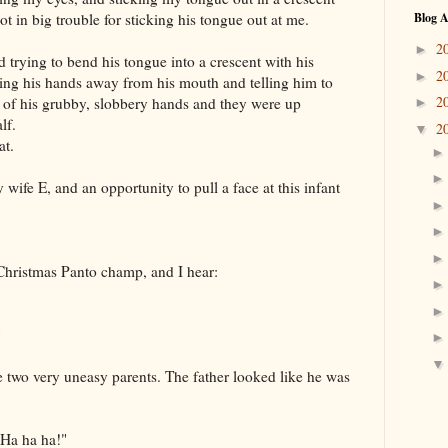
ot in big trouble for sticking his tongue out at me.
Blog A
2
►
 trying to bend his tongue into a crescent with his
2
►
ing his hands away from his mouth and telling him to
2
o of his grubby, slobbery hands and they were up
►
lf.
2
▼
at.
wife E, and an opportunity to pull a face at this infant
Christmas Panto champ, and I hear:
"
ace two very uneasy parents. The father looked like he was
 Ha ha ha!"