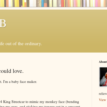
 B
ife out of the ordinary.
About
could love.
it. I'm a baby face maker.
relie
View 
04 King Streetcar to mimic my monkey face (bending
ing my eyes, and sticking my tongue out in a crescent