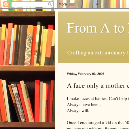
From A to
Crafting an extraordinary l
Friday, February 03, 2006
A face only a mother 
I make faces at babies. Can't help 
Always have been.
Always will.
Once I encouraged a kid on the 5
my ears out with my fingers, cross