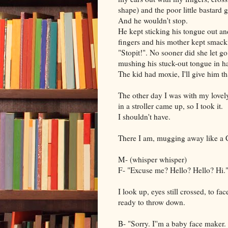
shape) and the poor little bastard g
And he wouldn't stop.
He kept sticking his tongue out and
fingers and his mother kept smack
"Stopit!". No sooner did she let g
mushing his stuck-out tongue in ha
The kid had moxie, I'll give him th
The other day I was with my lovely 
in a stroller came up, so I took it.
I shouldn't have.
There I am, mugging away like a 
M- (whisper whisper)
F- "Excuse me? Hello? Hello? Hi.
I look up, eyes still crossed, to f
ready to throw down.
B- "Sorry. I''m a baby face maker.