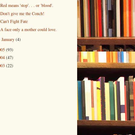
Red means 'stop'. . . or 'blood'.
Don't give me the Conch!
Can't Fight Fate
A face only a mother could love.
January
(4)
►
005
(93)
004
(47)
003
(22)