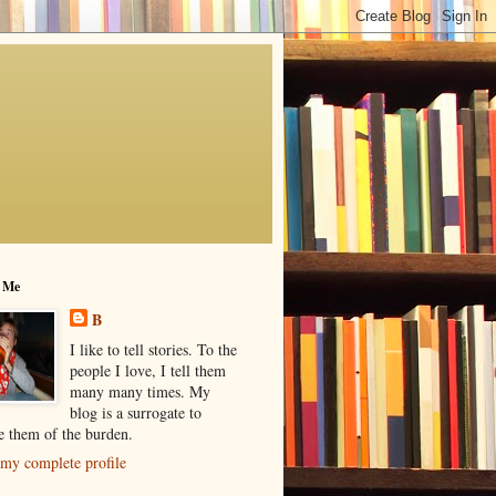
 Me
B
I like to tell stories. To the
people I love, I tell them
many many times. My
blog is a surrogate to
ve them of the burden.
my complete profile