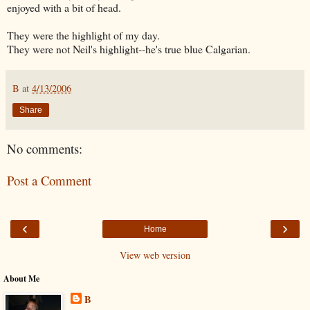
enjoyed with a bit of head.
They were the highlight of my day.
They were not Neil's highlight--he's true blue Calgarian.
B
at
4/13/2006
Share
No comments:
Post a Comment
‹
›
Home
View web version
About Me
B