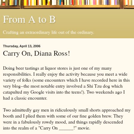
From A to B
Crafting an extraordinary life out of the ordinary.
Thursday, April 13, 2006
Carry On, Diana Ross!
Doing beer tastings at liquor stores is just one of my many
responsibilities. I really enjoy the activity because you meet a wide
variety of folks (some encounters which I have recorded here in this
very blog--the most notable entry involved a Shi Tzu dog which
catapulted my Google visits into the teens!). Two weekends ago I
had a classic encounter.
Two admittedly gay men in ridiculously small shorts approached my
booth and I plied them with some of our fine golden brew. They
were in a fabulously rowdy mood, and things rapidly descended
into the realm of a "Carry On ______!" movie.