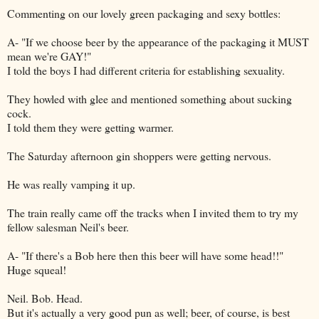
Commenting on our lovely green packaging and sexy bottles:
A- "If we choose beer by the appearance of the packaging it MUST
mean we're GAY!"
I told the boys I had different criteria for establishing sexuality.
They howled with glee and mentioned something about sucking
cock.
I told them they were getting warmer.
The Saturday afternoon gin shoppers were getting nervous.
He was really vamping it up.
The train really came off the tracks when I invited them to try my
fellow salesman Neil's beer.
A- "If there's a Bob here then this beer will have some head!!"
Huge squeal!
Neil. Bob. Head.
But it's actually a very good pun as well; beer, of course, is best