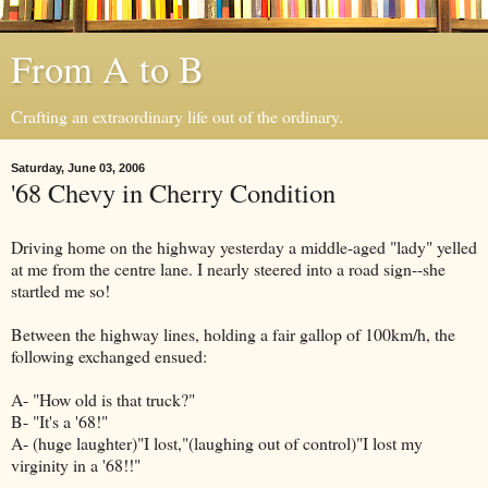
From A to B
Crafting an extraordinary life out of the ordinary.
Saturday, June 03, 2006
'68 Chevy in Cherry Condition
Driving home on the highway yesterday a middle-aged "lady" yelled
at me from the centre lane. I nearly steered into a road sign--she
startled me so!
Between the highway lines, holding a fair gallop of 100km/h, the
following exchanged ensued:
A- "How old is that truck?"
B- "It's a '68!"
A- (huge laughter)"I lost,"(laughing out of control)"I lost my
virginity in a '68!!"