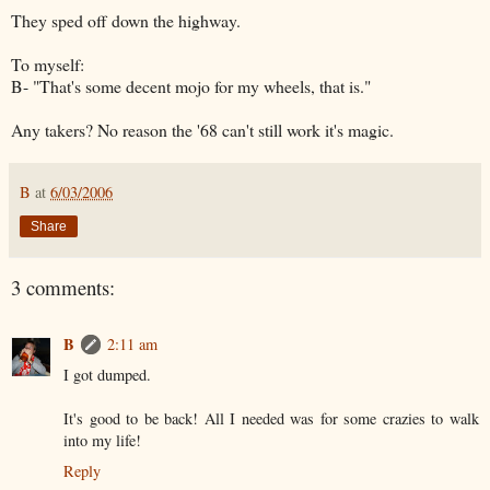
They sped off down the highway.
To myself:
B- "That's some decent mojo for my wheels, that is."
Any takers? No reason the '68 can't still work it's magic.
B
at
6/03/2006
Share
3 comments:
B
2:11 am
I got dumped.
It's good to be back! All I needed was for some crazies to walk
into my life!
Reply