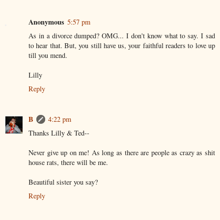
Anonymous
5:57 pm
As in a divorce dumped? OMG... I don't know what to say. I sad
to hear that. But, you still have us, your faithful readers to love up
till you mend.
Lilly
Reply
B
4:22 pm
Thanks Lilly & Ted--
Never give up on me! As long as there are people as crazy as shit
house rats, there will be me.
Beautiful sister you say?
Reply