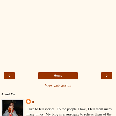
‹
›
Home
View web version
About Me
B
I like to tell stories. To the people I love, I tell them many
many times. My blog is a surrogate to relieve them of the