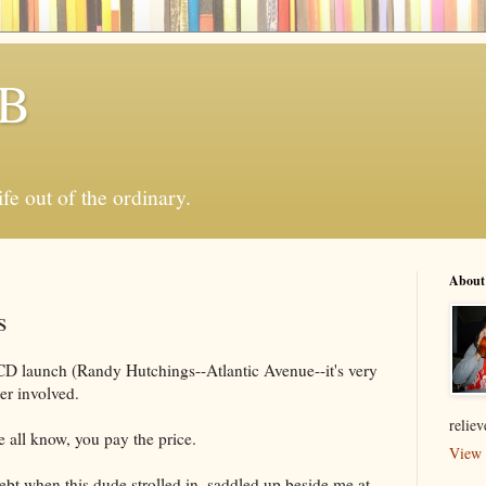
 B
ife out of the ordinary.
About
s
CD launch (Randy Hutchings--Atlantic Avenue--it's very
er involved.
relie
 all know, you pay the price.
View 
debt when this dude strolled in, saddled up beside me at