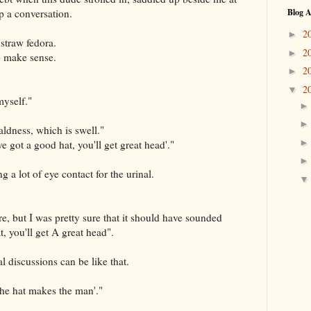
p a conversation.
Blog A
2
►
straw fedora.
2
►
to make sense.
2
►
2
▼
myself."
aldness, which is swell."
e got a good hat, you'll get great head'."
a lot of eye contact for the urinal.
re, but I was pretty sure that it should have sounded
t, you'll get A great head".
al discussions can be like that.
The hat makes the man'."