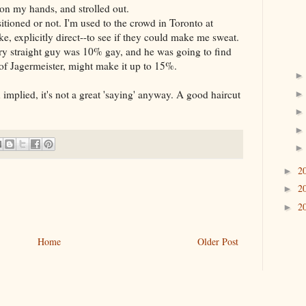
on my hands, and strolled out.
sitioned or not. I'm used to the crowd in Toronto at
ke, explicitly direct--to see if they could make me sweat.
ery straight guy was 10% gay, and he was going to find
of Jagermeister, might make it up to 15%.
mplied, it's not a great 'saying' anyway. A good haircut
2
►
2
►
2
►
Home
Older Post