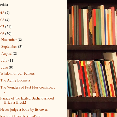
rchive
018
(7)
008
(4)
007
(21)
006
(59)
November
(8)
►
September
(3)
►
August
(8)
►
July
(11)
►
June
(9)
▼
Wisdom of our Fathers
The Aging Boomers
The Wonders of Pert Plus continue. .
.
Parade of the Exiled Bachelourhood
Brick-a-Brack!
Never judge a book by its cover.
Rectum? I nearly killed'em!