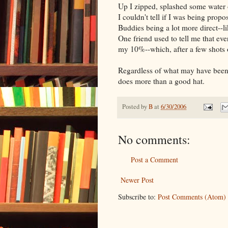
Up I zipped, splashed some water 
I couldn't tell if I was being propo
Buddies being a lot more direct--li
One friend used to tell me that ev
my 10%--which, after a few shots 
Regardless of what may have been i
does more than a good hat.
Posted by
B
at
6/30/2006
No comments:
Post a Comment
Newer Post
Subscribe to:
Post Comments (Atom)