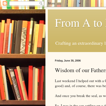
From A to
Crafting an extraordinary l
Friday, June 30, 2006
Wisdom of our Father
Last weekend I helped out with a 
good) and, of course, there was be
And once you break the seal, as we
So, I was in the can settling up a 