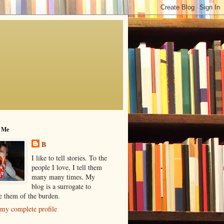
 Me
B
I like to tell stories. To the
people I love, I tell them
many many times. My
blog is a surrogate to
ve them of the burden.
my complete profile