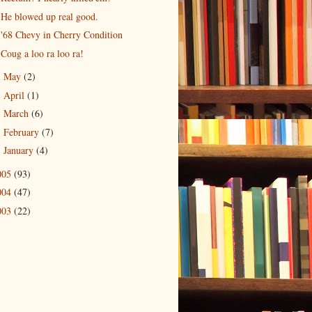
He blowed up real good.
'68 Chevy in Cherry Condition
Coug a loo ra loo ra!
May
(2)
►
April
(1)
►
March
(6)
►
February
(7)
►
January
(4)
►
005
(93)
004
(47)
003
(22)