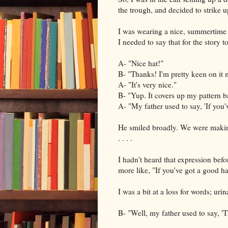
the trough, and decided to strike u
I was wearing a nice, summertime 
I needed to say that for the story 
A- "Nice hat!"
B- "Thanks! I'm pretty keen on it 
A- "It's very nice."
B- "Yup. It covers up my pattern b
A- "My father used to say, 'If you'v
He smiled broadly. We were making 
. . . .
I hadn't heard that expression befo
more like, "If you've got a good ha
I was a bit at a loss for words; urin
B- "Well, my father used to say, '